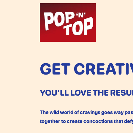
GET CREATI
YOU’LL LOVE THE RESU
The wild world of cravings goes way past
together to create concoctions that de