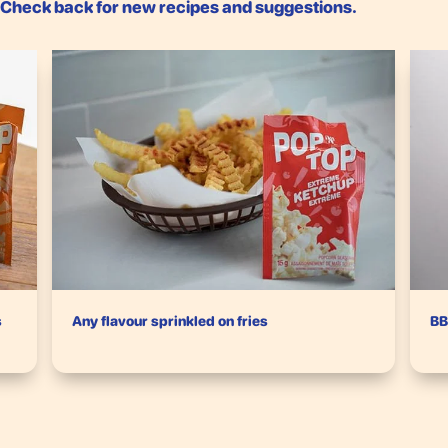
. Check back for new recipes and suggestions.
s
Any flavour sprinkled on fries
BB