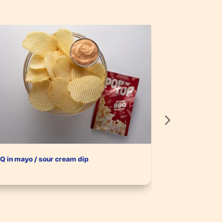
Q in mayo / sour cream dip
Sour Cream & C