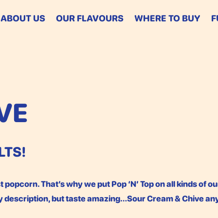
ABOUT US
OUR FLAVOURS
WHERE TO BUY
F
VE
LTS!
 popcorn. That’s why we put Pop ‘N’ Top on all kinds of ou
fy description, but taste amazing…Sour Cream & Chive a