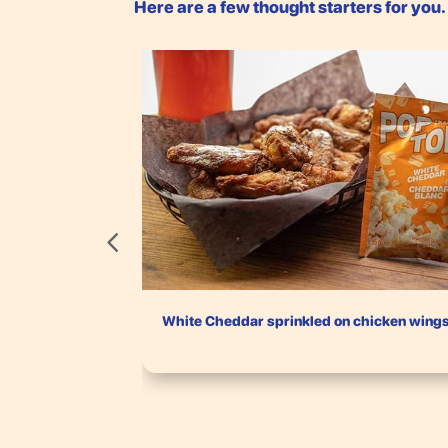
Here are a few thought starters for you
White Cheddar sprinkled on chicken wing