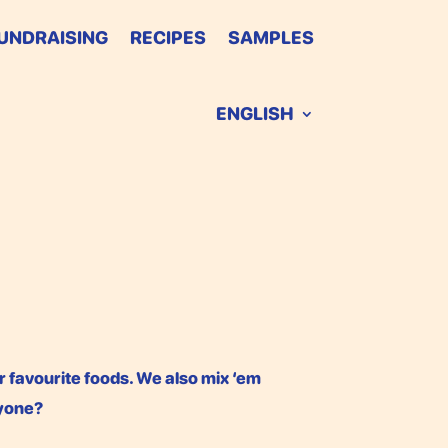
UNDRAISING
RECIPES
SAMPLES
ENGLISH
r favourite foods. We also mix ‘em
nyone?